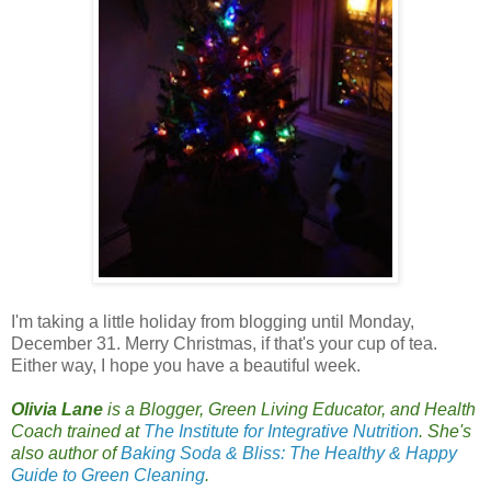
I
'm taking a little holiday from blogging until Monday,
December 31. Merry Christmas, if that's your cup of tea.
Either way, I hope you have a beautiful week.
Olivia Lane
is a Blogger, Green Living Educator, and Health
Coach trained at
The Institute for Integrative Nutrition
. She's
also author of
Baking Soda & Bliss: The Healthy & Happy
Guide to Green Cleaning
.