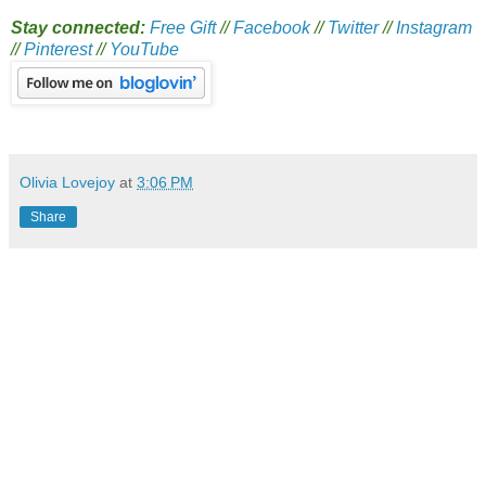
Stay connected:
Free Gift
//
Facebook
//
Twitter
//
Instagram
//
Pinterest
//
YouTube
Olivia Lovejoy
at
3:06 PM
Share