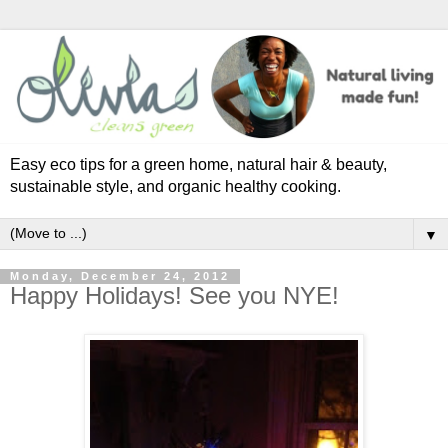
Easy eco tips for a green home, natural hair & beauty,
sustainable style, and organic healthy cooking.
▼
Monday, December 24, 2012
Happy Holidays! See you NYE!