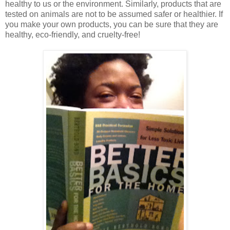
healthy to us or the environment. Similarly, products that are
tested on animals are not to be assumed safer or healthier. If
you make your own products, you can be sure that they are
healthy, eco-friendly, and cruelty-free!