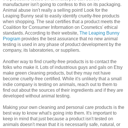
manufacturer isn't going to confess to this on its packaging.
Animal abuse isn't really a selling point! Look for the
Leaping Bunny seal to easily identify cruelty-free products
when shopping. The seal certifies that a product meets the
Coalition for Consumer Information on Cosmetics' ethical
standards. According to their website,
The Leaping Bunny
Program
provides the best assurance that no new animal
testing is used in any phase of product development by the
company, its laboratories, or suppliers.
Another way to find cruelty-free products is to contact the
folks who make it. Lots of industrious guys and gals on Etsy
make green cleaning products, but they may not have
become cruelty-free certified. While it's unlikely that a small
indie company is testing on animals, reach out to them to
find out about the sources of their ingredients and if they are
developed without animal testing.
Making your own cleaning and personal care products is the
best way to know what's going into them. It's important to
keep in mind that just because a product isn't tested on
animals doesn't mean that it is necessarily safe, natural, or