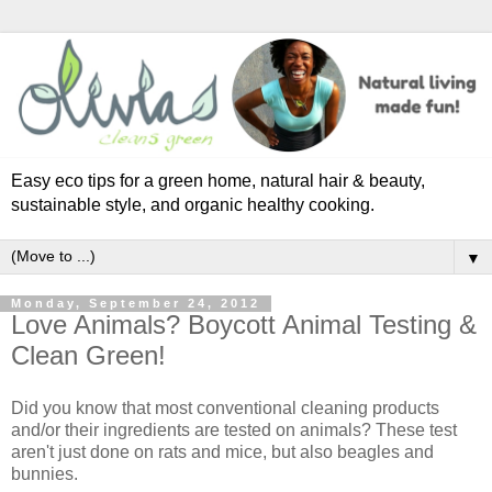
Easy eco tips for a green home, natural hair & beauty,
sustainable style, and organic healthy cooking.
▼
Monday, September 24, 2012
Love Animals? Boycott Animal Testing &
Clean Green!
Did you know that most conventional cleaning products
and/or their ingredients are tested on animals? These test
aren't just done on rats and mice, but also beagles and
bunnies.