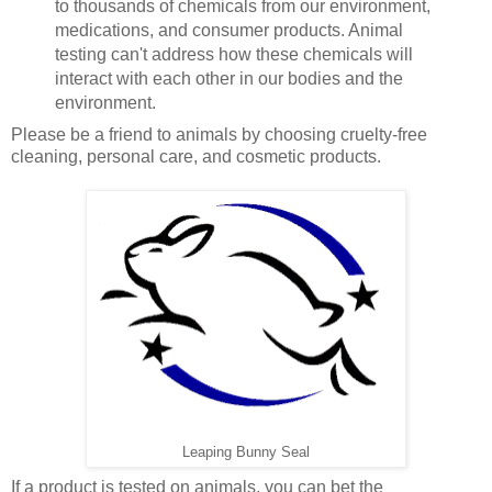
to thousands of chemicals from our environment,
medications, and consumer products. Animal
testing can't address how these chemicals will
interact with each other in our bodies and the
environment.
Please be a friend to animals by choosing cruelty-free
cleaning, personal care, and cosmetic products.
Leaping Bunny Seal
If a product is tested on animals, you can bet the