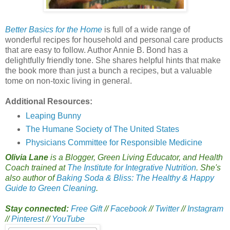
Better Basics for the Home
is full of a wide range of
wonderful recipes for household and personal care products
that are easy to follow. Author Annie B. Bond has a
delightfully friendly tone. She shares helpful hints that make
the book more than just a bunch a recipes, but a valuable
tome on non-toxic living in general.
Additional Resources:
Leaping Bunny
The Humane Society of The United States
Physicians Committee for Responsible Medicine
Olivia Lane
is a Blogger, Green Living Educator, and Health
Coach trained at
The Institute for Integrative Nutrition
. She's
also author of
Baking Soda & Bliss: The Healthy & Happy
Guide to Green Cleaning
.
Stay connected:
Free Gift
//
Facebook
//
Twitter
//
Instagram
//
Pinterest
//
YouTube