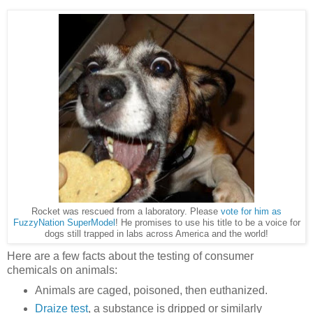
Rocket was rescued from a laboratory. Please
vote for him as
FuzzyNation SuperModel
! He promises to use his title to be a voice for
dogs still trapped in labs across America and the world!
Here are a few facts about the testing of consumer
chemicals on animals:
Animals are caged, poisoned, then euthanized.
Draize test
, a substance is dripped or similarly