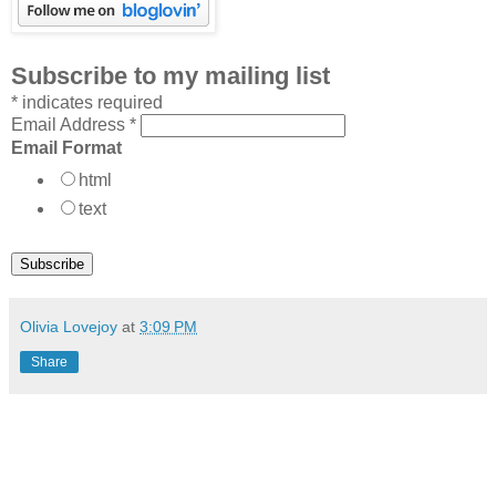
Subscribe to my mailing list
*
indicates required
Email Address
*
Email Format
html
text
Olivia Lovejoy
at
3:09 PM
Share