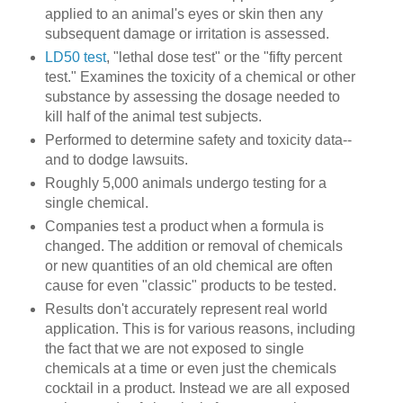
applied to an animal's eyes or skin then any
subsequent damage or irritation is assessed.
LD50 test
, "lethal dose test" or the "fifty percent
test." Examines the toxicity of a chemical or other
substance by assessing the dosage needed to
kill half of the animal test subjects.
Performed to determine safety and toxicity data--
and to dodge lawsuits.
Roughly 5,000 animals undergo testing for a
single chemical.
Companies test a product when a formula is
changed. The addition or removal of chemicals
or new quantities of an old chemical are often
cause for even "classic" products to be tested.
Results don't accurately represent real world
application. This is for various reasons, including
the fact that we are not exposed to single
chemicals at a time or even just the chemicals
cocktail in a product. Instead we are all exposed