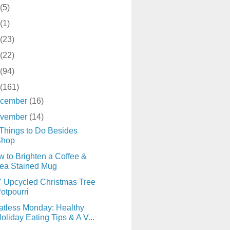
(5)
(1)
(23)
(22)
(94)
(161)
cember
(16)
vember
(14)
Things to Do Besides
Shop
 to Brighten a Coffee &
ea Stained Mug
 Upcycled Christmas Tree
otpourri
tless Monday: Healthy
oliday Eating Tips & A V...