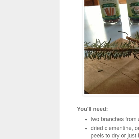
You'll need:
two branches from 
dried clementine, o
peels to dry or just