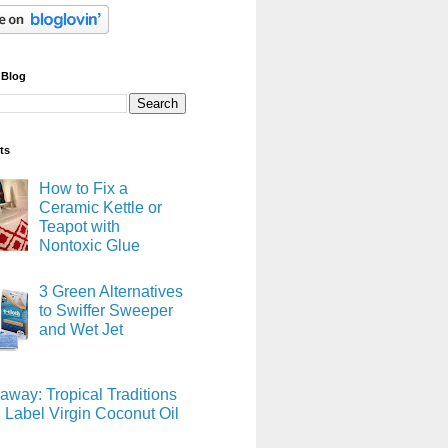
 Blog
ts
How to Fix a
Ceramic Kettle or
Teapot with
Nontoxic Glue
3 Green Alternatives
to Swiffer Sweeper
and Wet Jet
away: Tropical Traditions
 Label Virgin Coconut Oil