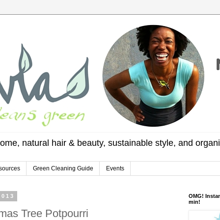
ome, natural hair & beauty, sustainable style, and organ
sources
Green Cleaning Guide
Events
2013
OMG! Instan
min!
mas Tree Potpourri