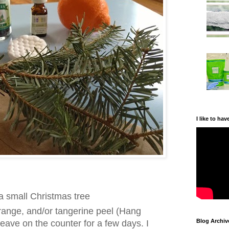
I like to hav
a small Christmas tree
range, and/or tangerine peel (Hang
Blog Archiv
 leave on the counter for a few days. I