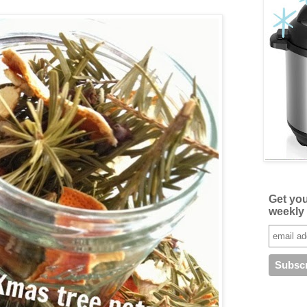
Get yo
weekly 