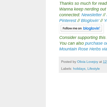
Thanks so much for readin
Wanna keep nerding out a
connected:
Newsletter
//
Pinterest
//
Bloglovin'
//
Y
Consider supporting this
You can also
purchase or
Mountain Rose Herbs via m
Posted by
Olivia Lovejoy
at
12
Labels:
holidays
,
Lifestyle