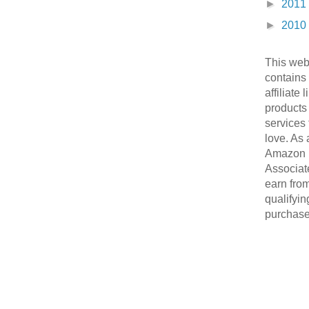
►
2011
►
2010
This web
contains
affiliate 
products
services 
love. As 
Amazon
Associate
earn fro
qualifyin
purchase