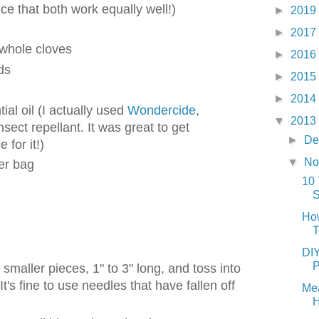
e that both work equally well!)
►
2019
►
2017
 whole cloves
►
2016
ds
►
2015
►
2014
ial oil (I actually used
Wondercide
,
▼
2013
nsect repellant. It was great to get
►
De
for it!)
▼
No
er bag
10 
How
T
DIY
P
smaller pieces, 1" to 3" long, and toss into
t's fine to use needles that have fallen off
Mea
H