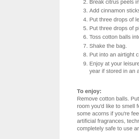
Break citrus peels i
Add cinnamon sticks
Put three drops of l
Put three drops of pi
Toss cotton balls in
Shake the bag.
Put into an airtight
Enjoy at your leisure
year if stored in an a
To enjoy:
Remove cotton balls. Put 
room you'd like to smell 
some acorns if you're feel
artificial fragrances, tech
completely safe to use a