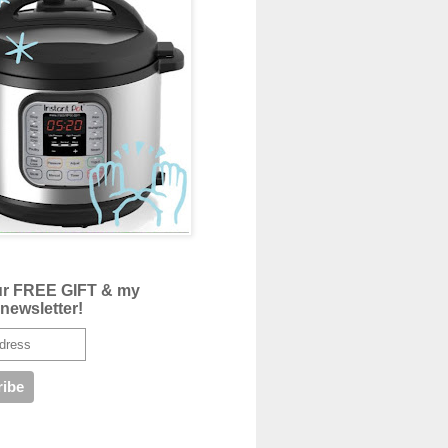
ur FREE GIFT & my
newsletter!