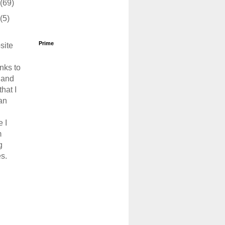
(69)
(5)
Prime
site
links to
 and
that I
an
 I
m
g
s.