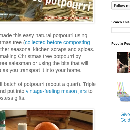
Search This
I made this easy natural potpourri using
tmas tree (
collected before composting
Popular Pos
other seasonal kitchen scraps and spices.
 making Christmas tree potpourri by
ree salesman or using the bits that will
ee as you transport it into your home.
 batch of potpourri (about a quart). Triple
and put into
vintage-feeling mason jars
to
stess gifts.
Give
Gold