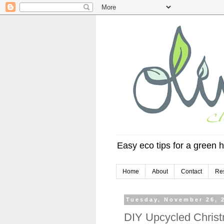
Easy eco tips for a green h
Home
About
Contact
Re
Tuesday, November 26, 
DIY Upcycled Christ