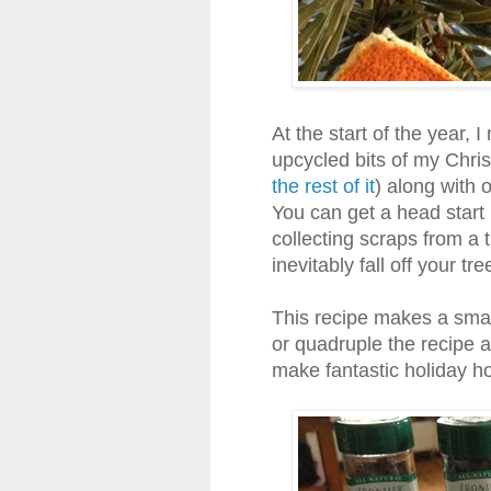
At the start of the year, 
upcycled bits of my Chris
the rest of it
) along with 
You can get a head start
collecting scraps from a t
inevitably fall off your tr
This recipe makes a small
or quadruple the recipe 
make fantastic holiday ho