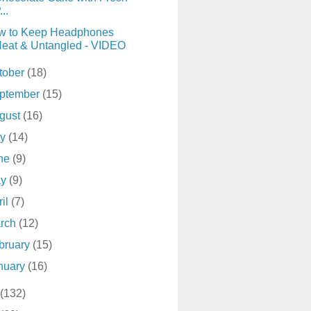
...
w to Keep Headphones
eat & Untangled - VIDEO
tober
(18)
ptember
(15)
gust
(16)
ly
(14)
ne
(9)
ay
(9)
ril
(7)
rch
(12)
bruary
(15)
nuary
(16)
(132)