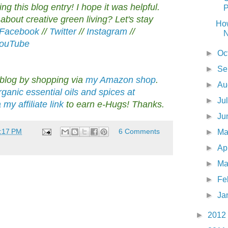
g this blog entry! I hope it was helpful.
P
bout creative green living? Let's stay
Ho
Facebook
//
Twitter
//
Instagram
//
N
ouTube
►
Oc
►
Se
 blog by shopping via
my Amazon shop
.
►
Au
ganic essential oils and spices at
►
Ju
y affiliate link
to earn e-Hugs! Thanks.
►
Ju
:17 PM
6 Comments
►
M
►
Ap
►
Ma
►
Fe
►
Ja
►
2012