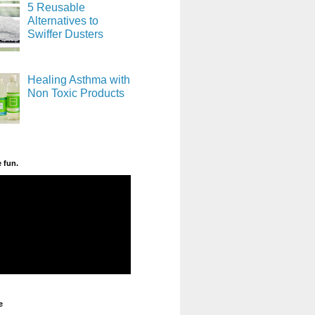
5 Reusable
Alternatives to
Swiffer Dusters
Healing Asthma with
Non Toxic Products
e fun.
e