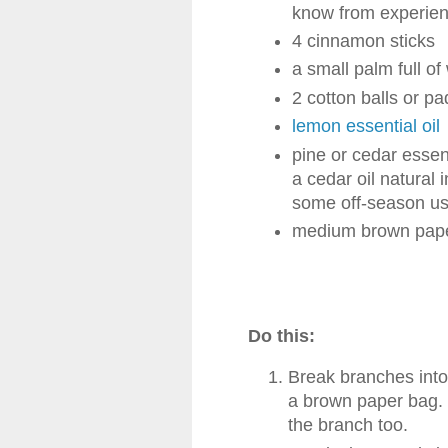
know from experienc
4 cinnamon sticks
a small palm full of
2 cotton balls or pa
lemon essential oil
pine or cedar essent
a cedar oil natural i
some off-season use 
medium brown pap
Do this:
Break branches into 
a brown paper bag. I
the branch too.