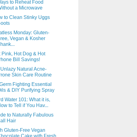
ays to Reheat Food
ithout a Microwave
 to Clean Stinky Uggs
oots
tless Monday: Gluten-
ree, Vegan & Kosher
hank...
 Pink, Hot Dog & Hot
hone Bill Savings!
Unlazy Natural Acne-
rone Skin Care Routine
Germ Fighting Essential
ils & DIY Purifying Spray
d Water 101: What it is,
ow to Tell if You Hav...
de to Naturally Fabulous
all Hair
h Gluten-Free Vegan
hocolate Cake with Fresh