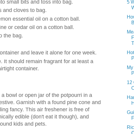
nto small bits and toss into bag.
5 W
W
 and cloves to bag.
How
emon essential oil on a cotton ball.
B
ne or cedar oil on a cotton ball.
Mea
to the bag.
F
T
 container and leave it alone for one week.
Hot
P
. It should remain fragrant for at least a
My 
irtight container.
P
12 
O
a bowl or open jar of the potpourri in a
Har
festive. Garnish with a found pine cone and
H
ing fancy. This air freshener is free of
Gui
nically edible (don't eat it though), and
F
round kids and pets.
Ric
C