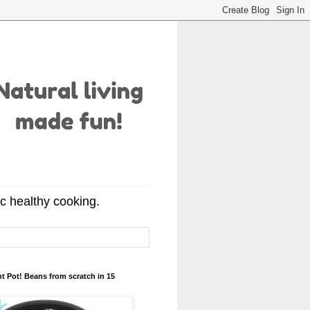
ic healthy cooking.
t Pot! Beans from scratch in 15