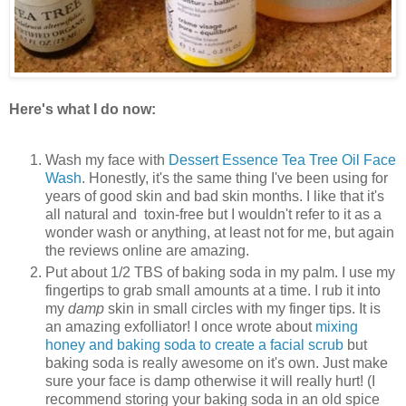
Here's what I do now:
Wash my face with
Dessert Essence Tea Tree Oil Face
Wash
. Honestly, it's the same thing I've been using for
years of good skin and bad skin months. I like that it's
all natural and toxin-free but I wouldn't refer to it as a
wonder wash or anything, at least not for me, but again
the reviews online are amazing.
Put about 1/2 TBS of baking soda in my palm. I use my
fingertips to grab small amounts at a time. I rub it into
my
damp
skin in small circles with my finger tips. It is
an amazing exfolliator! I once wrote about
mixing
honey and baking soda to create a facial scrub
but
baking soda is really awesome on it's own. Just make
sure your face is damp otherwise it will really hurt! (I
recommend storing your baking soda in an old spice