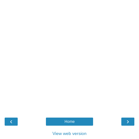
‹
›
Home
View web version