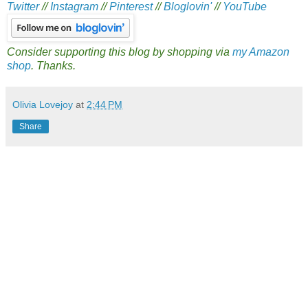
Twitter
//
Instagram
//
Pinterest
//
Bloglovin'
//
YouTube
Consider supporting this blog by shopping via
my Amazon
shop
. Thanks.
Olivia Lovejoy
at
2:44 PM
Share