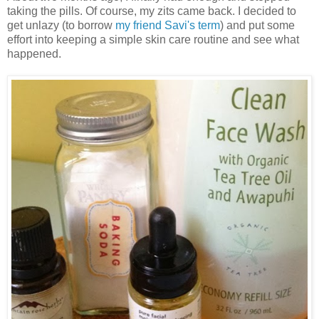
taking the pills. Of course, my zits came back. I decided to
get unlazy (to borrow
my friend Savi's term
) and put some
effort into keeping a simple skin care routine and see what
happened.