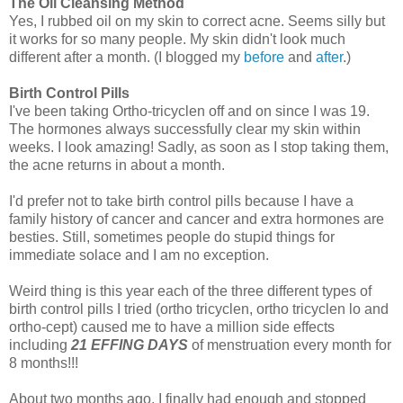
The Oil Cleansing Method
Yes, I rubbed oil on my skin to correct acne. Seems silly but
it works for so many people. My skin didn't look much
different after a month. (I blogged my
before
and
after
.)
Birth Control Pills
I've been taking Ortho-tricyclen off and on since I was 19.
The hormones always successfully clear my skin within
weeks. I look amazing! Sadly, as soon as I stop taking them,
the acne returns in about a month.
I'd prefer not to take birth control pills because I have a
family history of cancer and cancer and extra hormones are
besties. Still, sometimes people do stupid things for
immediate solace and I am no exception.
Weird thing is this year each of the three different types of
birth control pills I tried (ortho tricyclen, ortho tricyclen lo and
ortho-cept) caused me to have a million side effects
including
21 EFFING DAYS
of menstruation every month for
8 months!!!
About two months ago, I finally had enough and stopped