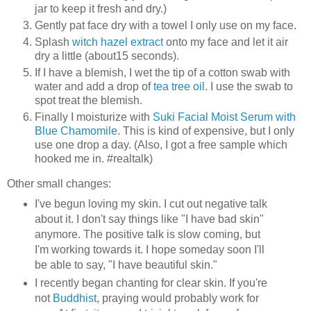
jar to keep it fresh and dry.)
Gently pat face dry with a towel I only use on my face.
Splash
witch hazel extract
onto my face and let it air
dry a little (about15 seconds).
If I have a blemish, I wet the tip of a cotton swab with
water and add a drop of
tea tree oil
. I use the swab to
spot treat the blemish.
Finally I moisturize with
Suki Facial Moist Serum with
Blue Chamomile
. This is kind of expensive, but I only
use one drop a day. (Also, I got a free sample which
hooked me in. #realtalk)
Other small changes:
I've begun loving my skin. I cut out negative talk
about it. I don't say things like "I have bad skin"
anymore. The positive talk is slow coming, but
I'm working towards it. I hope someday soon I'll
be able to say, "I have beautiful skin."
I recently began chanting for clear skin. If you're
not
Buddhist
, praying would probably work for