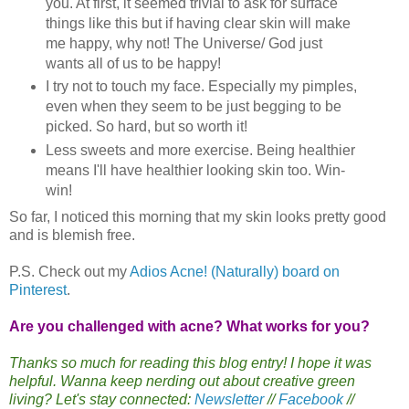
you. At first, it seemed trivial to ask for surface
things like this but if having clear skin will make
me happy, why not! The Universe/ God just
wants all of us to be happy!
I try not to touch my face. Especially my pimples,
even when they seem to be just begging to be
picked. So hard, but so worth it!
Less sweets and more exercise. Being healthier
means I'll have healthier looking skin too. Win-
win!
So far, I noticed this morning that my skin looks pretty good
and is blemish free.
P.S. Check out my
Adios Acne! (Naturally) board on
Pinterest
.
Are you challenged with acne? What works for you?
Thanks so much for reading this blog entry! I hope it was
helpful. Wanna keep nerding out about creative green
living? Let's stay connected:
Newsletter
//
Facebook
//