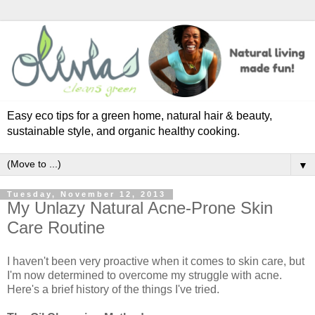
Easy eco tips for a green home, natural hair & beauty,
sustainable style, and organic healthy cooking.
▼
Tuesday, November 12, 2013
My Unlazy Natural Acne-Prone Skin
Care Routine
I haven't been very proactive when it comes to skin care, but
I'm now determined to overcome my struggle with acne.
Here's a brief history of the things I've tried.