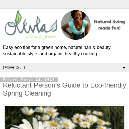
Easy eco tips for a green home, natural hair & beauty,
sustainable style, and organic healthy cooking.
▼
Friday, March 21, 2014
Reluctant Person's Guide to Eco-friendly
Spring Cleaning