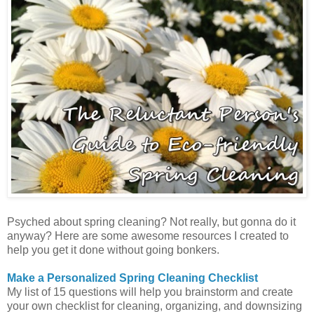
Psyched about spring cleaning? Not really, but gonna do it
anyway? Here are some awesome resources I created to
help you get it done without going bonkers.
Make a Personalized Spring Cleaning Checklist
My list of 15 questions will help you brainstorm and create
your own checklist for cleaning, organizing, and downsizing