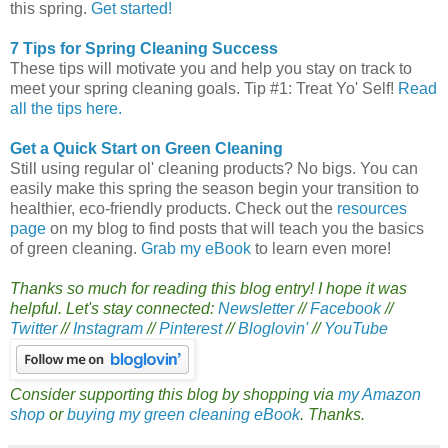
this spring.
Get started!
7 Tips for Spring Cleaning Success
These tips will motivate you and help you stay on track to
meet your spring cleaning goals. Tip #1: Treat Yo' Self!
Read
all the tips here.
Get a Quick Start on Green Cleaning
Still using regular ol' cleaning products? No bigs. You can
easily make this spring the season begin your transition to
healthier, eco-friendly products. Check out the
resources
page
on my blog to find posts that will teach you the basics
of green cleaning.
Grab my eBook
to learn even more!
Thanks so much for reading this blog entry! I hope it was
helpful. Let's stay connected:
Newsletter
//
Facebook
//
Twitter
//
Instagram
//
Pinterest
//
Bloglovin'
//
YouTube
Consider supporting this blog by shopping via
my Amazon
shop
or
buying my green cleaning eBook
. Thanks.