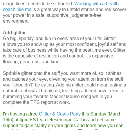
magnificent needs to be schooled.
Working with a health
coach like me
is a great way to unfold stories and rediscover
your power in a safe, supportive, judgement-free
environment.
Add glitter.
Go big, sparkly, and fun in every area of your life! Glitter
allows you to show up as your most confident, joyful self and
take care of business while having the best time ever. Glitter
is the opposite of restriction and control. It's expansive,
flowing, generous, and kind.
Sprinkle glitter onto the stuff you want more of, so it shines
and catches your eye, diverting your attention from the stuff
you "shouldn't" be eating. Adding glitter could mean eating a
natural rainbow at breakfast, teaching a friend how to knit, or
humming your favorite Modest Mouse song while you
complete the TPS report at work.
I'm hosting a free
Glitter & Goals Party
this Sunday (March
16th) at 4pm EST via teleseminar. Call in and get some
support to gain clarity on your goals and learn how you can