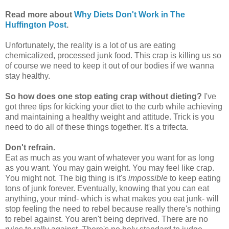
Read more about
Why Diets Don't Work in The
Huffington Post
.
Unfortunately, the reality is a lot of us are eating
chemicalized, processed junk food. This crap is killing us so
of course we need to keep it out of our bodies if we wanna
stay healthy.
So how does one stop eating crap without dieting?
I've
got three tips for kicking your diet to the curb while achieving
and maintaining a healthy weight and attitude. Trick is you
need to do all of these things together. It's a trifecta.
Don't refrain.
Eat as much as you want of whatever you want for as long
as you want. You may gain weight. You may feel like crap.
You might not. The big thing is it's
impossible
to keep eating
tons of junk forever. Eventually, knowing that you can eat
anything, your mind- which is what makes you eat junk- will
stop feeling the need to rebel because really there's nothing
to rebel against. You aren't being deprived. There are no