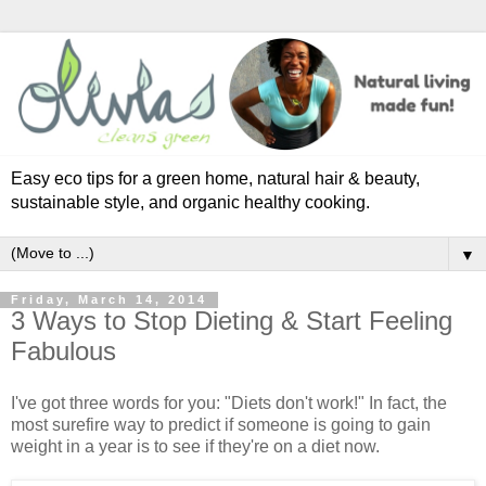
Easy eco tips for a green home, natural hair & beauty,
sustainable style, and organic healthy cooking.
▼
Friday, March 14, 2014
3 Ways to Stop Dieting & Start Feeling
Fabulous
I've got three words for you: "Diets don't work!" In fact, the
most surefire way to predict if someone is going to gain
weight in a year is to see if they're on a diet now.