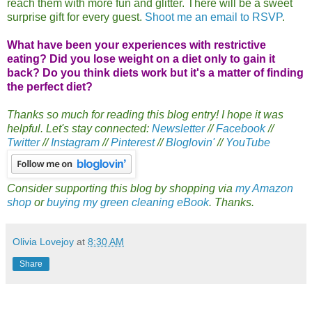
reach them with more fun and glitter. There will be a sweet
surprise gift for every guest.
Shoot me an email to RSVP
.
What have been your experiences with restrictive
eating? Did you lose weight on a diet only to gain it
back? Do you think diets work but it's a matter of finding
the perfect diet?
Thanks so much for reading this blog entry! I hope it was
helpful. Let's stay connected:
Newsletter
//
Facebook
//
Twitter
//
Instagram
//
Pinterest
//
Bloglovin'
//
YouTube
Consider supporting this blog by shopping via
my Amazon
shop
or
buying my green cleaning eBook
. Thanks.
Olivia Lovejoy
at
8:30 AM
Share