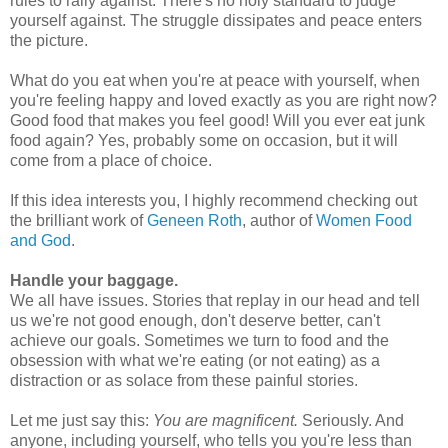
rules to rally against. There's no holy standard to judge
yourself against. The struggle dissipates and peace enters
the picture.
What do you eat when you're at peace with yourself, when
you're feeling happy and loved exactly as you are right now?
Good food that makes you feel good! Will you ever eat junk
food again? Yes, probably some on occasion, but it will
come from a place of choice.
If this idea interests you, I highly recommend checking out
the brilliant work of
Geneen Roth
, author of
Women Food
and God
.
Handle your baggage.
We all have issues. Stories that replay in our head and tell
us we're not good enough, don't deserve better, can't
achieve our goals. Sometimes we turn to food and the
obsession with what we're eating (or not eating) as a
distraction or as solace from these painful stories.
Let me just say this:
You are magnificent.
Seriously. And
anyone, including yourself, who tells you you're less than