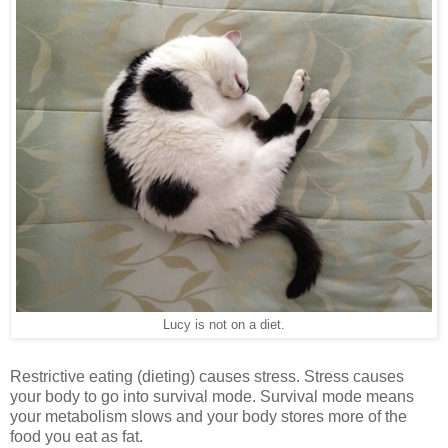
Lucy is not on a diet.
Restrictive eating (dieting) causes stress. Stress causes
your body to go into survival mode. Survival mode means
your metabolism slows and your body stores more of the
food you eat as fat.