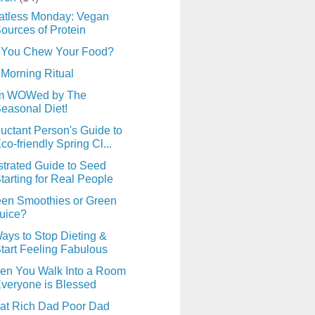
atless Monday: Vegan
ources of Protein
 You Chew Your Food?
Morning Ritual
am WOWed by The
easonal Diet!
uctant Person's Guide to
co-friendly Spring Cl...
ustrated Guide to Seed
tarting for Real People
en Smoothies or Green
uice?
ays to Stop Dieting &
tart Feeling Fabulous
en You Walk Into a Room
veryone is Blessed
at Rich Dad Poor Dad