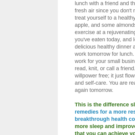
lunch with a friend and t
fresh air since you don't
treat yourself to a healt
apple, and some almonds.
exercise at a rejuvenatin
you've eaten today, and 
delicious healthy dinner a
work tomorrow for lunch. 
work for your small busin
read, knit, or call a frie
willpower free; it just flo
and self-care. You are re
again tomorrow.
This is the difference 
remedies for a more res
breakthrough health co
more sleep and improved
that you can achieve yo