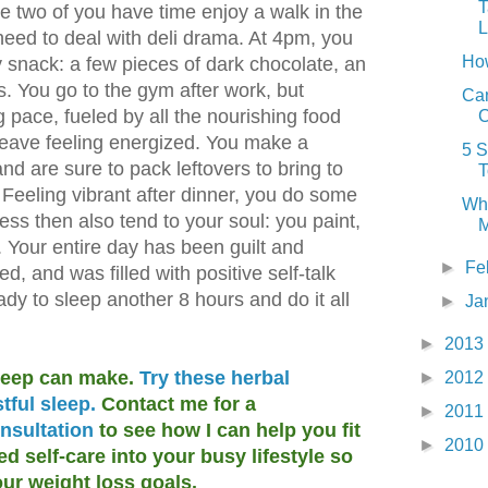
T
he two of you have time enjoy a walk in the
L
 need to deal with deli drama. At 4pm, you
Ho
hy snack: a few pieces of dark chocolate, an
 You go to the gym after work, but
Can
g pace, fueled by all the nourishing food
C
leave feeling energized. You make a
5 S
nd are sure to pack leftovers to bring to
T
Feeling vibrant after dinner, you do some
Why
ess then also tend to your soul: you paint,
M
nd. Your entire day has been guilt and
►
Fe
wed, and was filled with positive self-talk
ady to sleep another 8 hours and do it all
►
Ja
►
2013
sleep can make.
Try these herbal
►
2012
tful sleep.
Contact me for a
►
2011
nsultation
to see how I can help you fit
►
2010
 self-care into your busy lifestyle so
ur weight loss goals.