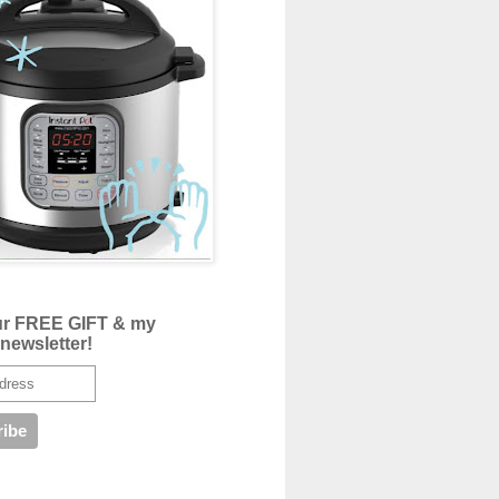
ur FREE GIFT & my
newsletter!