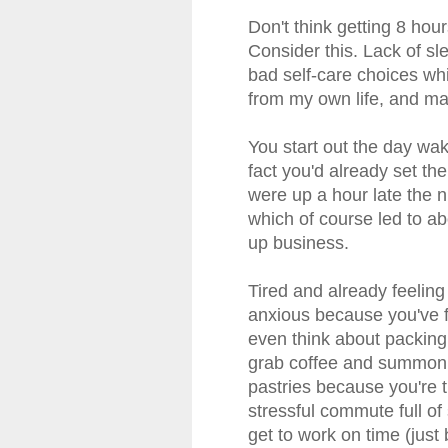
Don't think getting 8 hou
Consider this. Lack of slee
bad self-care choices wh
from my own life, and ma
You start out the day wak
fact you'd already set th
were up a hour late the ni
which of course led to ab
up business.
Tired and already feeling
anxious because you've f
even think about packing
grab coffee and summon a
pastries because you're t
stressful commute full of
get to work on time (just 