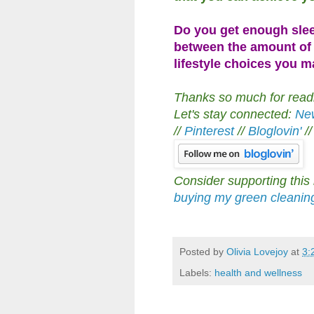
Do you get enough sle
between the amount of 
lifestyle choices you 
Thanks so much for readin
Let's stay connected:
New
//
Pinterest
//
Bloglovin'
/
Consider supporting this
buying my green cleani
Posted by
Olivia Lovejoy
at
3:
Labels:
health and wellness