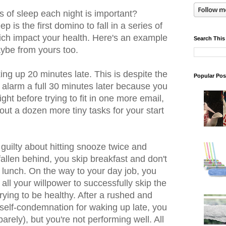
rs of sleep each night is important?
p is the first domino to fall in a series of
ich impact your health. Here's an example
Search This
ybe from yours too.
ing up 20 minutes late. This is despite the
Popular Pos
e alarm a full 30 minutes later because you
ght before trying to fit in one more email,
out a dozen more tiny tasks for your start
 guilty about hitting snooze twice and
allen behind, you skip breakfast and don't
 lunch. On the way to your day job, you
ll your willpower to successfully skip the
rying to be healthy. After a rushed and
 self-condemnation for waking up late, you
barely), but you're not performing well. All