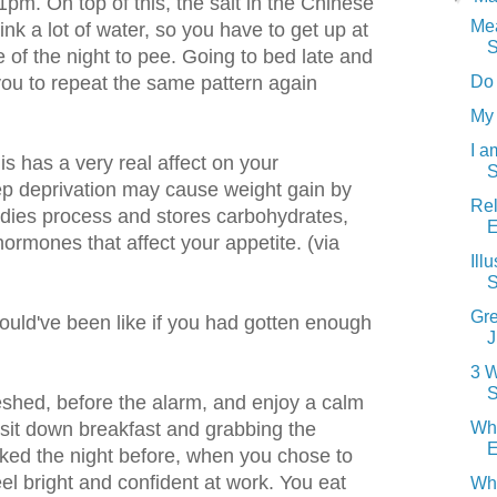
1pm. On top of this, the salt in the Chinese
Me
nk a lot of water, so you have to get up at
S
 of the night to pee. Going to bed late and
Do
you to repeat the same pattern again
My 
I 
s has a very real affect on your
S
ep deprivation may cause weight gain by
Rel
odies process and stores carbohydrates,
E
hormones that affect your appetite. (via
Ill
S
Gre
uld've been like if you had gotten enough
J
3 W
S
eshed, before the alarm, and enjoy a calm
Wh
 sit down breakfast and grabbing the
E
ked the night before, when you chose to
feel bright and confident at work. You eat
Wh