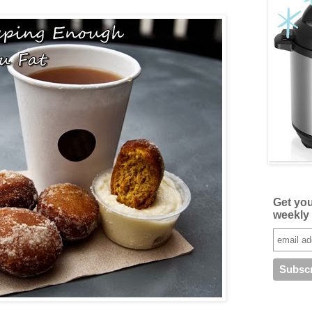
Get yo
weekly 