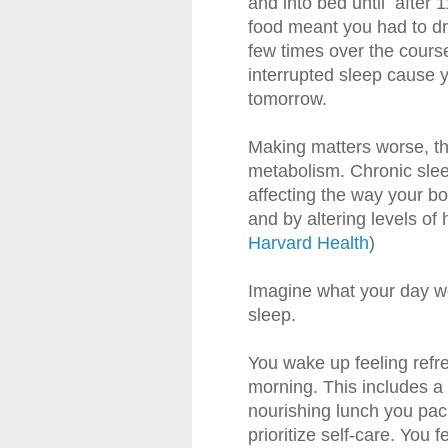
and into bed until after 1
food meant you had to dri
few times over the course
interrupted sleep cause 
tomorrow.
Making matters worse, thi
metabolism. Chronic sle
affecting the way your b
and by altering levels of 
Harvard Health
)
Imagine what your day wo
sleep.
You wake up feeling refr
morning. This includes a
nourishing lunch you pac
prioritize self-care. You 