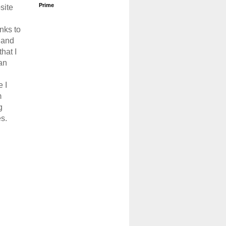
Prime
site
links to
 and
that I
an
 I
m
g
s.