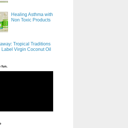
Healing Asthma with
Non Toxic Products
away: Tropical Traditions
 Label Virgin Coconut Oil
e fun.
e