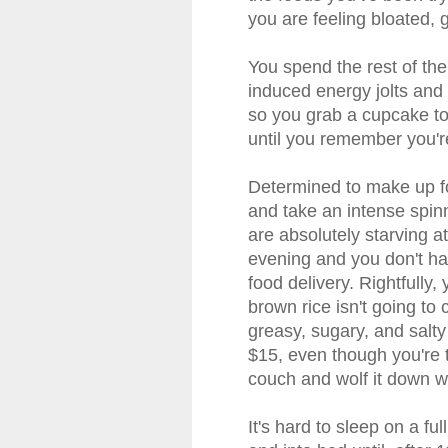
you are feeling bloated, g
You spend the rest of th
induced energy jolts and 
so you grab a cupcake to f
until you remember you're
Determined to make up fo
and take an intense spinn
are absolutely starving 
evening and you don't ha
food delivery. Rightfull
brown rice isn't going to 
greasy, sugary, and salty
$15, even though you're 
couch and wolf it down w
It's hard to sleep on a fu