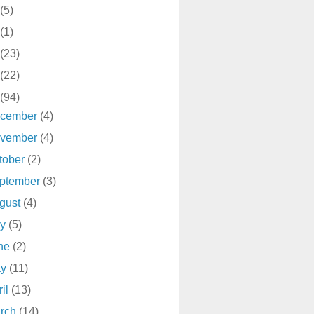
(5)
(1)
(23)
(22)
(94)
cember
(4)
vember
(4)
tober
(2)
ptember
(3)
gust
(4)
ly
(5)
ne
(2)
ay
(11)
ril
(13)
rch
(14)