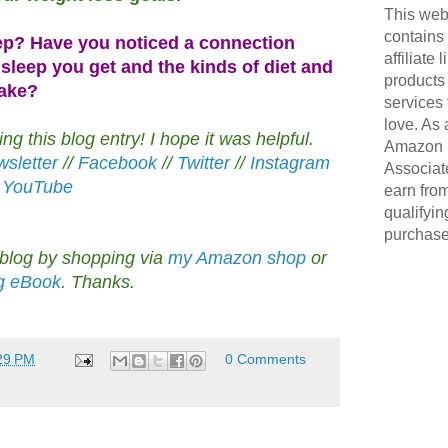
This web
contains
ep? Have you noticed a connection
affiliate 
sleep you get and the kinds of diet and
products
make?
services 
love. As 
g this blog entry! I hope it was helpful.
Amazon
sletter
//
Facebook
//
Twitter
//
Instagram
Associate
/
YouTube
earn fro
qualifyin
purchase
 blog by shopping via
my Amazon shop
or
ng eBook
. Thanks.
29 PM
0 Comments