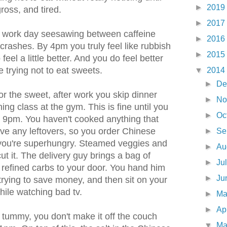
►
2019
ross, and tired.
►
2017
e work day seesawing between caffeine
►
2016
crashes. By 4pm you truly feel like rubbish
►
2015
eel a little better. And you do feel better
 trying not to eat sweets.
▼
2014
►
De
r the sweet, after work you skip dinner
►
No
ing class at the gym. This is fine until you
►
Oc
at 9pm. You haven't cooked anything that
ve any leftovers, so you order Chinese
►
Se
y, you're superhungry. Steamed veggies and
►
Au
cut it. The delivery guy brings a bag of
►
Ju
 refined carbs to your door. You hand him
►
Ju
trying to save money, and then sit on your
hile watching bad tv.
►
M
►
Ap
ll tummy, you don't make it off the couch
▼
Ma