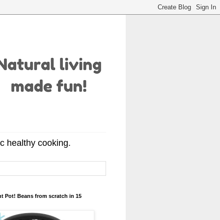
ic healthy cooking.
t Pot! Beans from scratch in 15