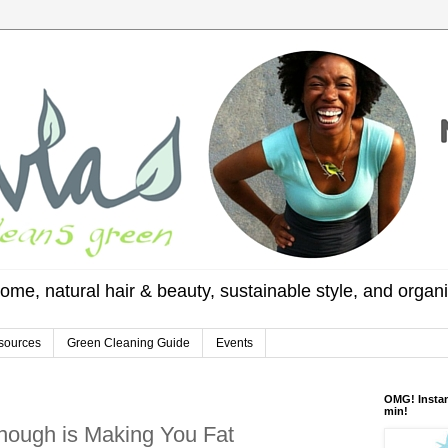
ome, natural hair & beauty, sustainable style, and organ
sources
Green Cleaning Guide
Events
OMG! Instan
min!
nough is Making You Fat