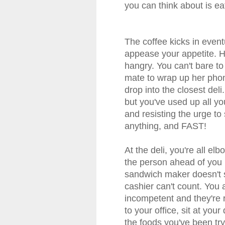
you can think about is eat
The coffee kicks in even
appease your appetite. H
hangry. You can't bare to
mate to wrap up her phon
drop into the closest deli
but you've used up all yo
and resisting the urge to
anything, and FAST!
At the deli, you're all el
the person ahead of you i
sandwich maker doesn't 
cashier can't count. You
incompetent and they're 
to your office, sit at you
the foods you've been tryi