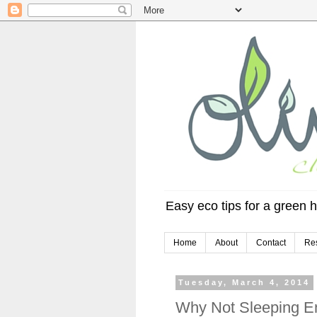
Easy eco tips for a green h
Home
About
Contact
Re
Tuesday, March 4, 2014
Why Not Sleeping E