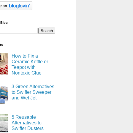
 Blog
ts
How to Fix a
Ceramic Kettle or
Teapot with
Nontoxic Glue
3 Green Alternatives
to Swiffer Sweeper
and Wet Jet
5 Reusable
Alternatives to
Swiffer Dusters