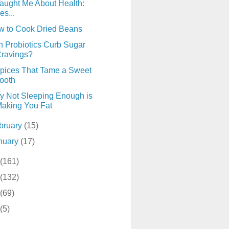
aught Me About Health:
es...
w to Cook Dried Beans
 Probiotics Curb Sugar
ravings?
pices That Tame a Sweet
ooth
 Not Sleeping Enough is
aking You Fat
bruary
(15)
nuary
(17)
(161)
(132)
(69)
(5)