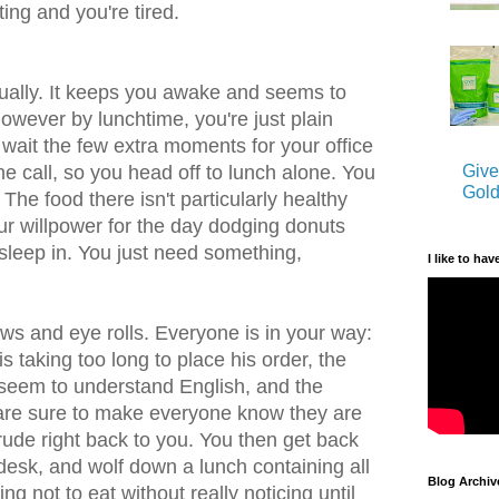
ing and you're tired.
tually. It keeps you awake and seems to
owever by lunchtime, you're just plain
 wait the few extra moments for your office
Give
e call, so you head off to lunch alone. You
Gold
. The food there isn't particularly healthy
ur willpower for the day dodging donuts
 sleep in. You just need something,
I like to hav
bows and eye rolls. Everyone is in your way:
s taking too long to place his order, the
seem to understand English, and the
 are sure to make everyone know they are
rude right back to you. You then get back
r desk, and wolf down a lunch containing all
Blog Archiv
ng not to eat without really noticing until